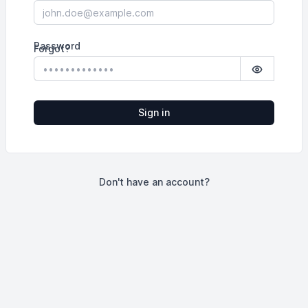
Password
Forgot?
Show pass
Sign in
Don't have an account?