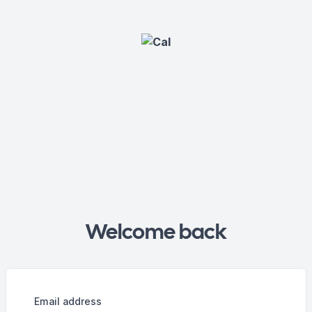
Welcome back
Email address